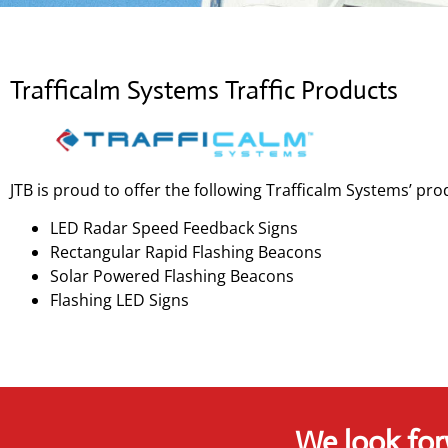
Trafficalm Systems Traffic Products
JTB is proud to offer the following Trafficalm Systems’ pro
LED Radar Speed Feedback Signs
Rectangular Rapid Flashing Beacons
Solar Powered Flashing Beacons
Flashing LED Signs
We look for