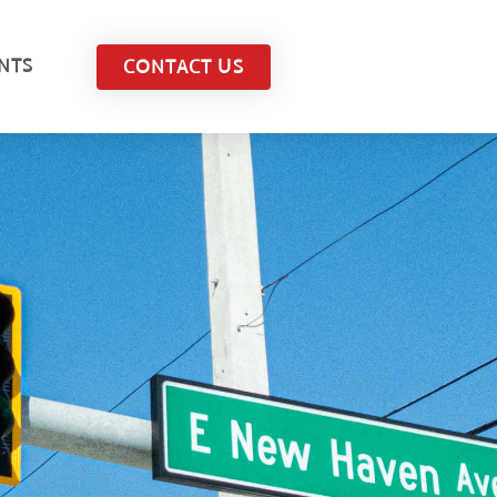
NTS
CONTACT US