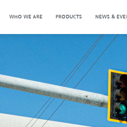
WHO WE ARE
PRODUCTS
NEWS & EVE