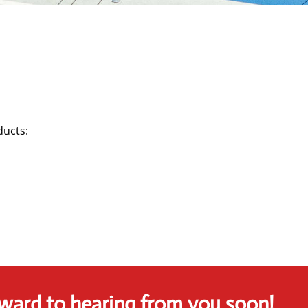
ducts:
ward to hearing from you soon!